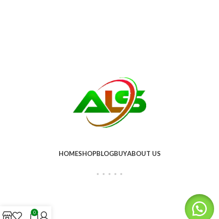
HOME
SHOP
BLOG
BUY
ABOUT US
0