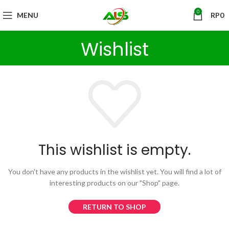
0
MENU
RP
0
Wishlist
This wishlist is empty.
You don't have any products in the wishlist yet.
You will find a lot of
interesting products on our "Shop" page.
RETURN TO SHOP