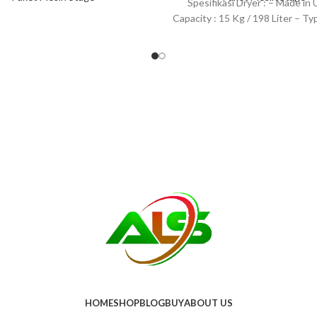
Spesifikasi Dryer : – Made in
Capacity : 15 Kg / 198 Liter – Typ
HOME
SHOP
BLOG
BUY
ABOUT US