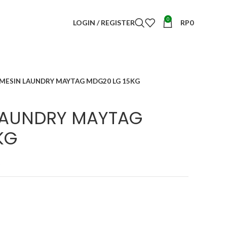
0
LOGIN / REGISTER
RP
0
 MESIN LAUNDRY MAYTAG MDG20 LG 15KG
 LAUNDRY MAYTAG
KG
t