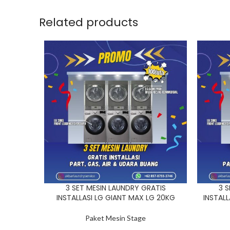
Related products
3 SET MESIN LAUNDRY GRATIS
3 S
INSTALLASI LG GIANT MAX LG 20KG
INSTAL
Paket Mesin Stage